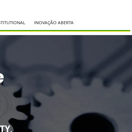
STITUTIONAL
INOVAÇÃO ABERTA
e
TY
,