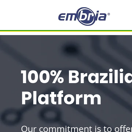
100% Brazil
Platform
Our commitment is to offe