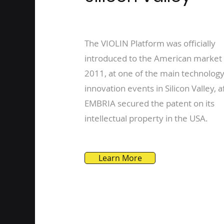
The VIOLIN Platform was officially
introduced to the American market 
2011, at one of the main technolog
innovation events in Silicon Valley, a
EMBRIA secured the patent on its
intellectual property in the USA.
Learn More