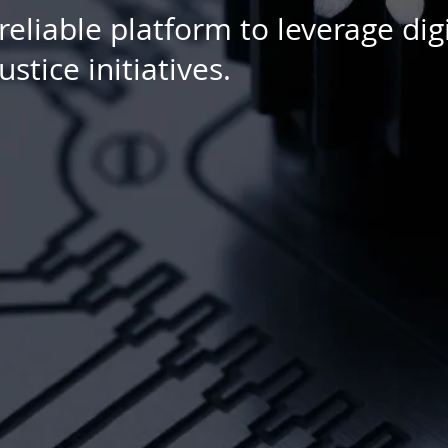
liable platform to leverage digi
stice initiatives.