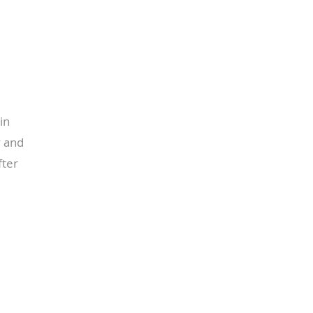
in
y and
fter