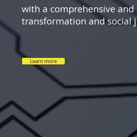
with a comprehensive and re
transformation and social ju
Learn more