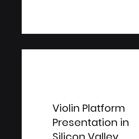
Violin Platform
Presentation in
Silicon Valley