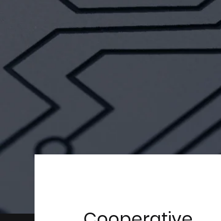
Cooperative