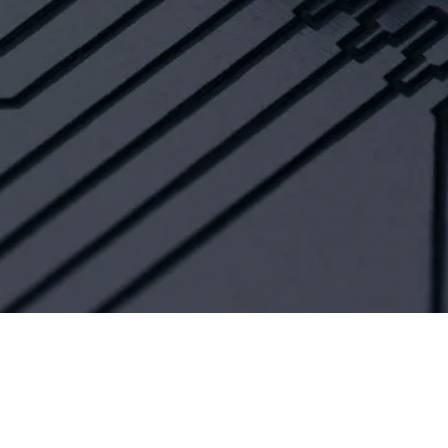
HELP CITIZENS
With Smart Citizen
solutions for universal
access to government
and financial services