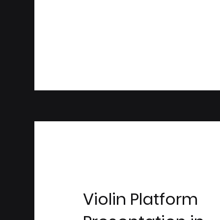
Violin Platform