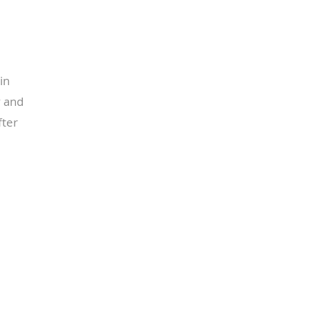
in
y and
fter