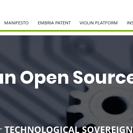
MANIFESTO
EMBRIA PATENT
VIOLIN PLATFORM
IN
ian Open Sourc
TECHNOLOGICAL SOVEREIGN
r