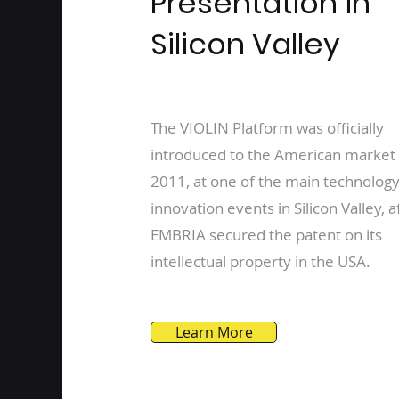
Presentation in
Silicon Valley
The VIOLIN Platform was officially
introduced to the American market 
2011, at one of the main technolog
innovation events in Silicon Valley, a
EMBRIA secured the patent on its
intellectual property in the USA.
Learn More