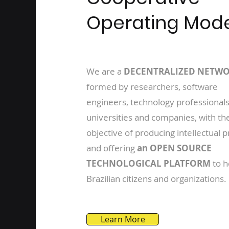
Operating Mod
We are a
DECENTRALIZED NETW
formed by researchers, software
engineers, technology professionals
universities and companies, with th
objective of producing intellectual 
and offering
an OPEN SOURCE
TECHNOLOGICAL PLATFORM
to h
Brazilian citizens and organizations.
Learn More